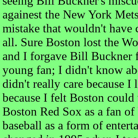
seeing Bill Buckner's miscu
againest the New York Mets.
mistake that wouldn't have 
all. Sure Boston lost the Wor
and I forgave Bill Buckner f
young fan; I didn't know ab
didn't really care because I 
because I felt Boston could
Boston Red Sox as a fan of 
baseball as a form of entert