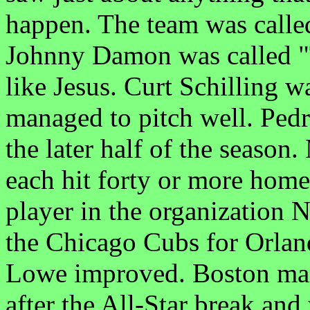
happen. The team was called
Johnny Damon was called "
like Jesus. Curt Schilling wa
managed to pitch well. Ped
the later half of the seaso
each hit forty or more hom
player in the organization 
the Chicago Cubs for Orla
Lowe improved. Boston mana
after the All-Star break an