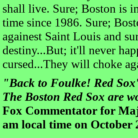
shall live. Sure; Boston is i
time since 1986. Sure; Bost
againest Saint Louis and su
destiny...But; it'll never h
cursed...They will choke aga
"Back to Foulke! Red Sox'
The Boston Red Sox are w
Fox Commentator for Majo
am local time on October 