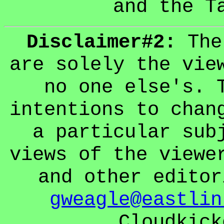
and the T
Disclaimer#2:
The 
are solely the vie
no one else's. 
intentions to chan
a particular sub
views of the viewe
and other editor
gweagle@eastlin
Cloudkick