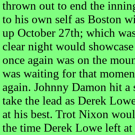
thrown out to end the inni
to his own self as Boston w
up October 27th; which was
clear night would showcase
once again was on the mou
was waiting for that mome
again. Johnny Damon hit a so
take the lead as Derek Lowe
at his best. Trot Nixon wou
the time Derek Lowe left at 