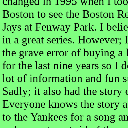
changed in 1995 when I took 
Boston to see the Boston R
Jays at Fenway Park. I beli
in a great series. However;
the grave error of buying a 
for the last nine years so I 
lot of information and fun 
Sadly; it also had the story
Everyone knows the story 
to the Yankees for a song a