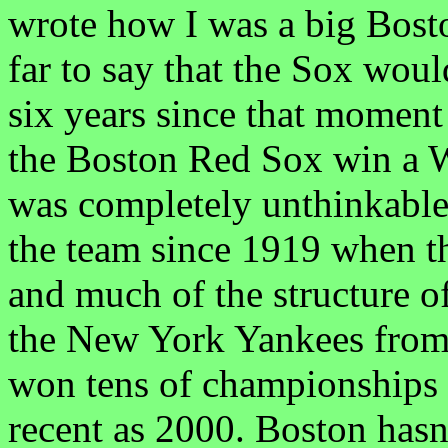
wrote how I was a big Bost
far to say that the Sox would
six years since that moment 
the Boston Red Sox win a W
was completely unthinkable
the team since 1919 when 
and much of the structure o
the New York Yankees from
won tens of championships 
recent as 2000. Boston hasn'