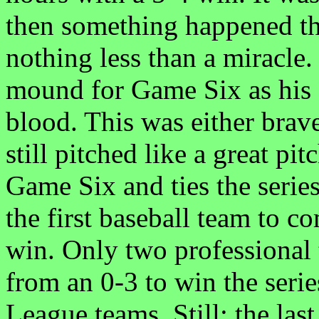
then something happened th
nothing less than a miracle.
mound for Game Six as his 
blood. This was either brav
still pitched like a great p
Game Six and ties the series
the first baseball team to co
win. Only two professional
from an 0-3 to win the ser
League teams. Still; the las