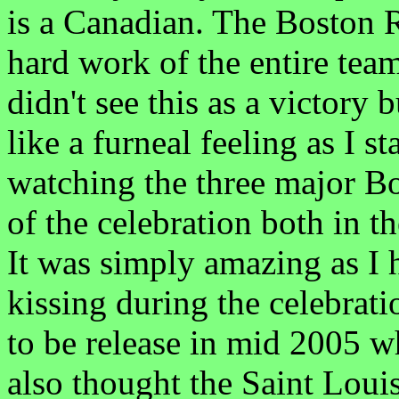
is a Canadian. The Boston R
hard work of the entire team.
didn't see this as a victory 
like a furneal feeling as I 
watching the three major B
of the celebration both in t
It was simply amazing as I 
kissing during the celebrati
to be release in mid 2005 w
also thought the Saint Loui