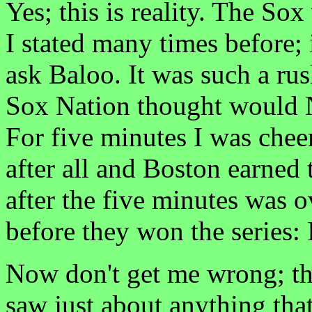
Yes; this is reality. The S
I stated many times before; 
ask Baloo. It was such a ru
Sox Nation thought would 
For five minutes I was chee
after all and Boston earne
after the five minutes was o
before they won the series: I
Now don't get me wrong; th
saw just about anything tha