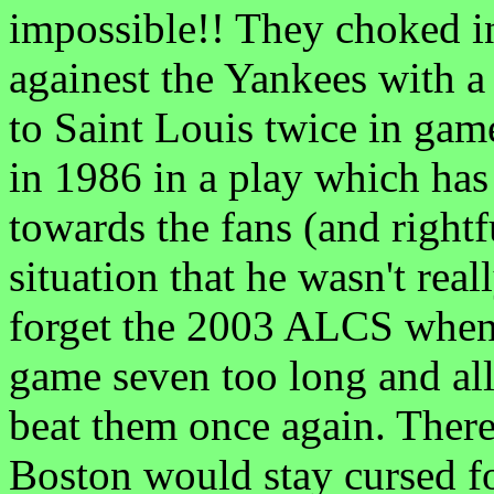
impossible!! They choked i
againest the Yankees with 
to Saint Louis twice in gam
in 1986 in a play which has
towards the fans (and rightf
situation that he wasn't rea
forget the 2003 ALCS when
game seven too long and al
beat them once again. There
Boston would stay cursed f