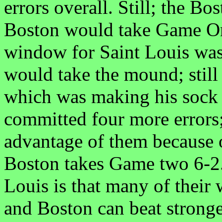
errors overall. Still; the B
Boston would take Game One
window for Saint Louis was 
would take the mound; still
which was making his sock 
committed four more errors;
advantage of them because o
Boston takes Game two 6-2.
Louis is that many of their
and Boston can beat strong