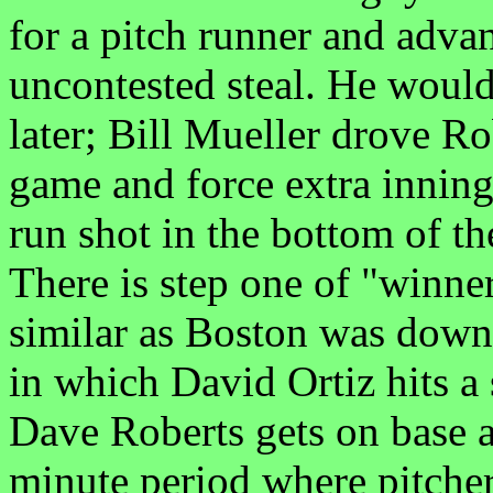
for a pitch runner and adva
uncontested steal. He would 
later; Bill Mueller drove Rob
game and force extra inning
run shot in the bottom of t
There is step one of "winne
similar as Boston was down 
in which David Ortiz hits a
Dave Roberts gets on base a
minute period where pitche