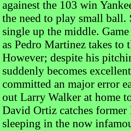
againest the 103 win Yankee
the need to play small ball.
single up the middle. Game
as Pedro Martinez takes to t
However; despite his pitchi
suddenly becomes excellen
committed an major error ea
out Larry Walker at home to
David Ortiz catches former
sleeping in the now infa