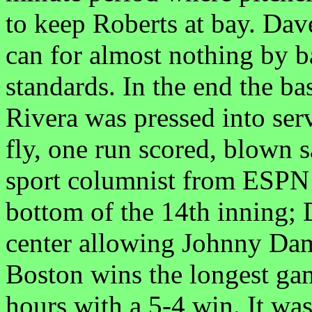
to keep Roberts at bay. Da
can for almost nothing by b
standards. In the end the b
Rivera was pressed into serv
fly, one run scored, blown
sport columnist from ESPN 
bottom of the 14th inning; 
center allowing Johnny Dam
Boston wins the longest game
hours with a 5-4 win. It w