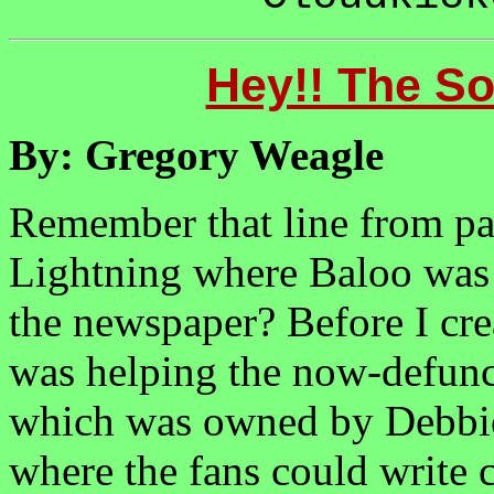
Hey!! The So
By: Gregory Weagle
Remember that line from par
Lightning where Baloo was 
the newspaper? Before I cre
was helping the now-defunc
which was owned by Debbie
where the fans could write