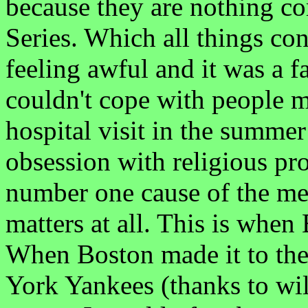
because they are nothing c
Series. Which all things con
feeling awful and it was a f
couldn't cope with people 
hospital visit in the summer
obsession with religious p
number one cause of the ment
matters at all. This is when
When Boston made it to the
York Yankees (thanks to wild