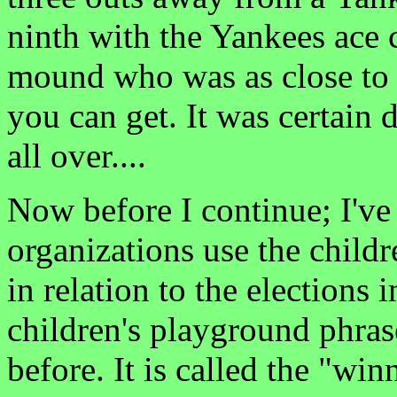
ninth with the Yankees ace 
mound who was as close to 
you can get. It was certain
all over....
Now before I continue; I'v
organizations use the child
in relation to the elections
children's playground phras
before. It is called the "win