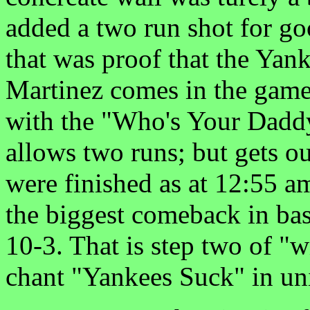
added a two run shot for g
that was proof that the Yan
Martinez comes in the game 
with the "Who's Your Daddy
allows two runs; but gets ou
were finished as at 12:55 a
the biggest comeback in ba
10-3. That is step two of "w
chant "Yankees Suck" in un