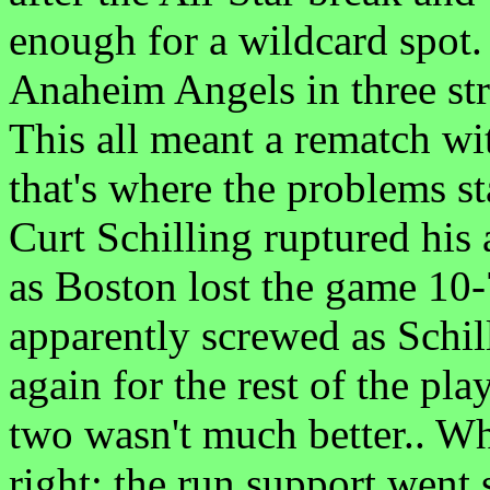
enough for a wildcard spot.
Anaheim Angels in three str
This all meant a rematch w
that's where the problems st
Curt Schilling ruptured his 
as Boston lost the game 10
apparently screwed as Schil
again for the rest of the p
two wasn't much better.. Wh
right; the run support went 