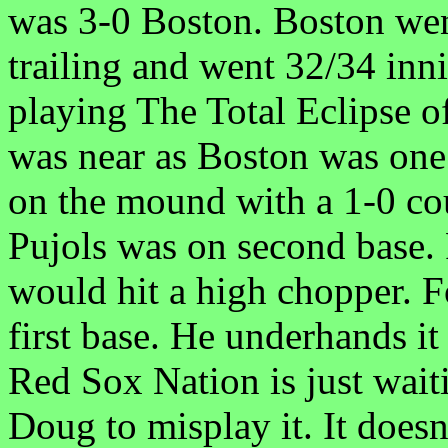
was 3-0 Boston. Boston wen
trailing and went 32/34 inn
playing The Total Eclipse of
was near as Boston was one
on the mound with a 1-0 co
Pujols was on second base.
would hit a high chopper. F
first base. He underhands i
Red Sox Nation is just wait
Doug to misplay it. It doesn