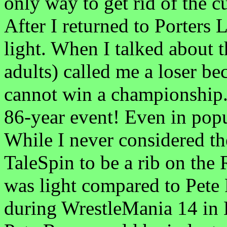
only way to get rid of the c
After I returned to Porters 
light. When I talked about 
adults) called me a loser b
cannot win a championship
86-year event! Even in popul
While I never considered t
TaleSpin to be a rib on the 
was light compared to Pet
during WrestleMania 14 in 