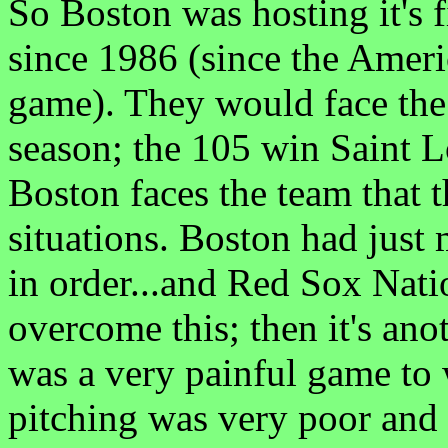
So Boston was hosting it's 
since 1986 (since the Amer
game). They would face the 
season; the 105 win Saint L
Boston faces the team that 
situations. Boston had just
in order...and Red Sox Nati
overcome this; then it's anot
was a very painful game to
pitching was very poor an