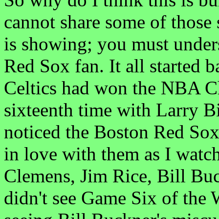
cannot share some of those
is showing; you must unde
Red Sox fan. It all started 
Celtics had won the NBA C
sixteenth time with Larry Bi
noticed the Boston Red Sox 
in love with them as I wat
Clemens, Jim Rice, Bill Buck
didn't see Game Six of the 