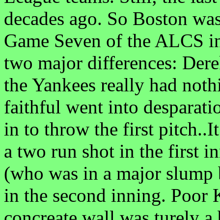
decades ago. So Boston was 
Game Seven of the ALCS in
two major differences: De
the Yankees really had noth
faithful went into despara
in to throw the first pitch..
a two run shot in the first
(who was in a major slump 
in the second inning. Poo
concreate wall was turely a