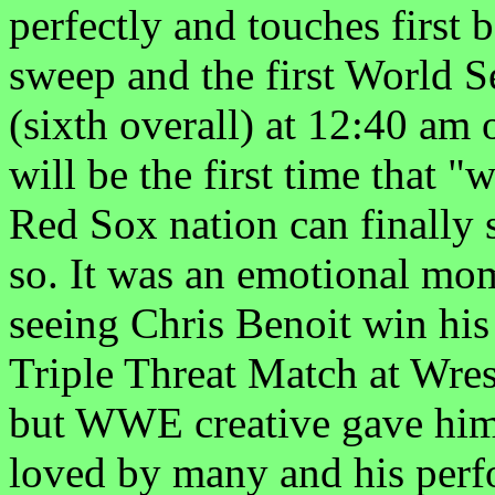
perfectly and touches first 
sweep and the first World 
(sixth overall) at 12:40 am 
will be the first time that 
Red Sox nation can finally s
so. It was an emotional mo
seeing Chris Benoit win his
Triple Threat Match at Wres
but WWE creative gave him 
loved by many and his perf