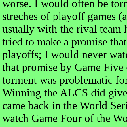
worse. I would often be tor
streches of playoff games (
usually with the rival team h
tried to make a promise tha
playoffs; I would never wat
that promise by Game Five
torment was problematic for
Winning the ALCS did give 
came back in the World Seri
watch Game Four of the Wor