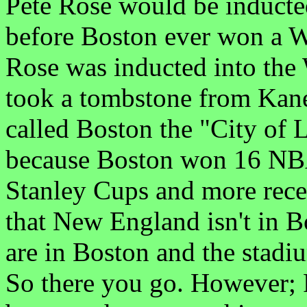
Pete Rose would be inducted
before Boston ever won a Wor
Rose was inducted into th
took a tombstone from Kane
called Boston the "City of 
because Boston won 16 NB
Stanley Cups and more rece
that New England isn't in Bo
are in Boston and the stadi
So there you go. However; 