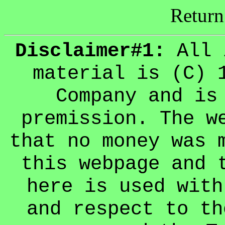
Return
Disclaimer#1:
All 
material is (C) 
Company and is
premission. The w
that no money was 
this webpage and 
here is used with
and respect to th