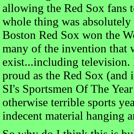
allowing the Red Sox fans t
whole thing was absolutely s
Boston Red Sox won the Wo
many of the invention that 
exist...including television
proud as the Red Sox (and i
SI's Sportsmen Of The Year 
otherwise terrible sports yea
indecent material hanging 
So why do I think this is bu