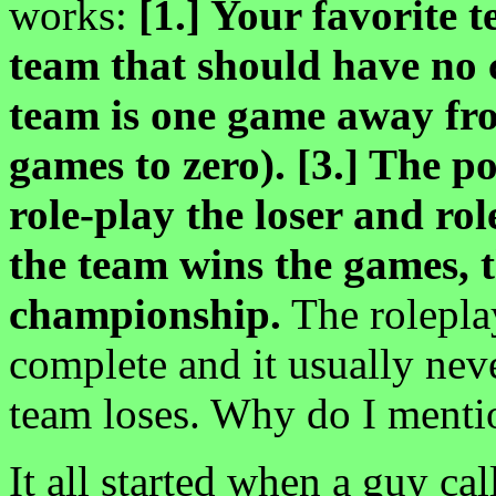
works:
[1.] Your favorite t
team that should have no 
team is one game away fro
games to zero). [3.] The po
role-play the loser and rol
the team wins the games, t
championship.
The rolepla
complete and it usually neve
team loses. Why do I mention
It all started when a guy ca