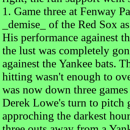
1. Game three at Fenway Par
_demise_ of the Red Sox a
His performance againest th
the lust was completely gon
againest the Yankee bats. T
hitting wasn't enough to ov
was now down three games 
Derek Lowe's turn to pitch
approching the darkest hour
three outs away from a Yank