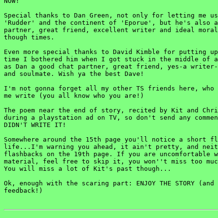
NOW!

Special thanks to Dan Green, not only for letting me us
'Rudder' and the continent of 'Eporue', but he's also a
partner, great friend, excellent writer and ideal moral
though times.

Even more special thanks to David Kimble for putting up
time I bothered him when I got stuck in the middle of a
as Dan a good chat partner, great friend, yes-a writer-
and soulmate. Wish ya the best Dave!

I'm not gonna forget all my other TS friends here, who 
me write (you all know who you are!)

The poem near the end of story, recited by Kit and Chri
during a playstation ad on TV, so don't send any commen
DIDN'T WRITE IT!

Somewhere around the 15th page you'll notice a short fl
life...I'm warning you ahead, it ain't pretty, and neit
flashbacks on the 19th page. If you are uncomfortable w
material, feel free to skip it, you won''t miss too muc
You will miss a lot of Kit's past though...

Ok, enough with the scaring part: ENJOY THE STORY (and 
feedback!)
