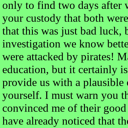
only to find two days after
your custody that both were 
that this was just bad luck,
investigation we know better
were attacked by pirates! M
education, but it certainly i
provide us with a plausible
yourself. I must warn you t
convinced me of their good 
have already noticed that 