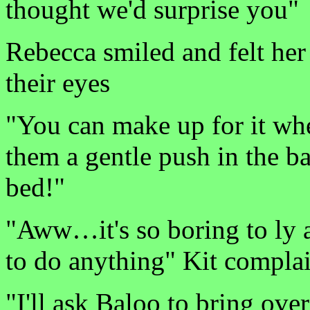
thought we'd surprise you"
Rebecca smiled and felt her 
their eyes
"You can make up for it w
them a gentle push in the 
bed!"
"Aww…it's so boring to ly 
to do anything" Kit compla
"I'll ask Baloo to bring ov