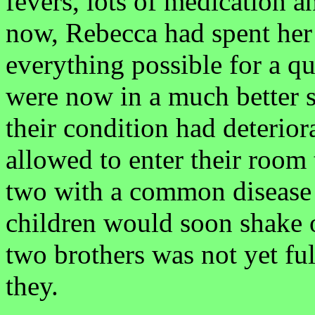
fevers, lots of medication a
now, Rebecca had spent her
everything possible for a q
were now in a much better s
their condition had deterior
allowed to enter their room
two with a common disease l
children would soon shake 
two brothers was not yet fu
they.