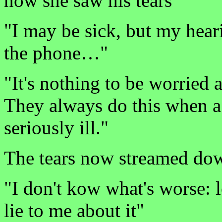
now she saw his tears
"I may be sick, but my heari
the phone…"
"It's nothing to be worried a
They always do this when a 
seriously ill."
The tears now streamed dow
"I don't kow what's worse: 
lie to me about it"