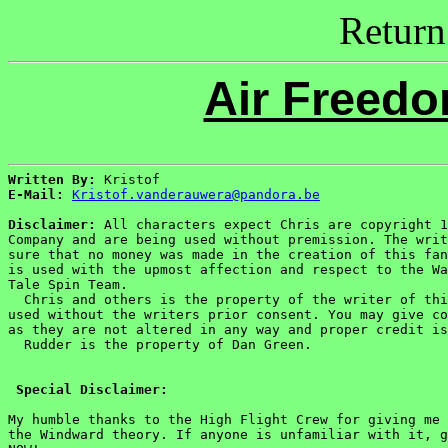
Return
Air Freed
Written By:
E-Mail:
Kristof.vanderauwera@pandora.be
Disclaimer:
 All characters expect Chris are copyright 1
Company and are being used without premission. The writ
sure that no money was made in the creation of this fan
is used with the upmost affection and respect to the Wa
Tale Spin Team.

  Chris and others is the property of the writer of thi
used without the writers prior consent. You may give co
as they are not altered in any way and proper credit is
  Rudder is the property of Dan Green.

Special Disclaimer:
My humble thanks to the High Flight Crew for giving me 
the Windward theory. If anyone is unfamiliar with it, g