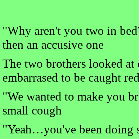
"Why aren't you two in bed?
then an accusive one
The two brothers looked at 
embarrased to be caught re
"We wanted to make you brea
small cough
"Yeah…you've been doing so