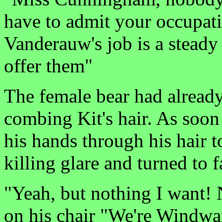
have to admit your occupati
Vanderauw's job is a stead
offer them"
The female bear had already
combing Kit's hair. As soon
his hands through his hair t
killing glare and turned to 
"Yeah, but nothing I want
on his chair "We're Windw