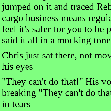
jumped on it and traced Rebe
cargo business means regula
feel it's safer for you to be
said it all in a mocking tone
Chris just sat there, not mo
his eyes
"They can't do that!" His vo
breaking "They can't do t
in tears