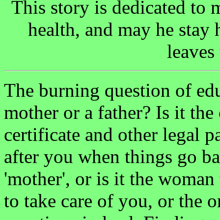
This story is dedicated to
health, and may he stay h
leaves 
The burning question of ed
mother or a father? Is it the
certificate and other legal pa
after you when things go ba
'mother', or is it the woman
to take care of you, or the 