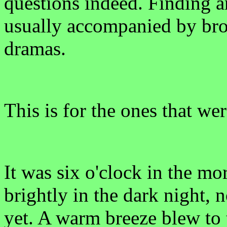
questions indeed. Finding a
usually accompanied by bro
dramas.
This is for the ones that we
It was six o'clock in the m
brightly in the dark night, 
yet. A warm breeze blew to 