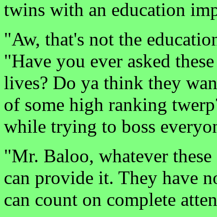
twins with an education imp
"Aw, that's not the educati
"Have you ever asked these 
lives? Do ya think they wan
of some high ranking twerp
while trying to boss every
"Mr. Baloo, whatever these
can provide it. They have no
can count on complete atten