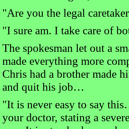
"Are you the legal caretak
"I sure am. I take care of bo
The spokesman let out a sm
made everything more compl
Chris had a brother made h
and quit his job…
"It is never easy to say thi
your doctor, stating a sever