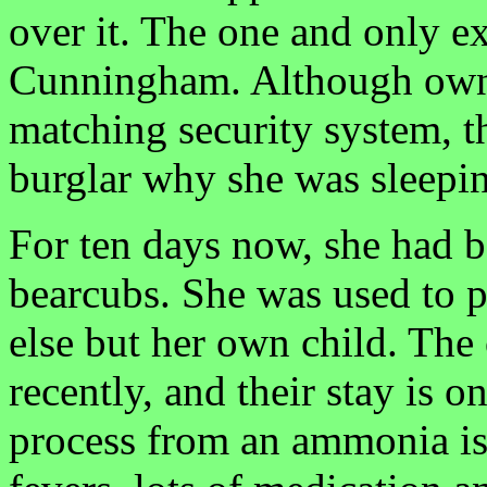
over it. The one and only e
Cunningham. Although owne
matching security system, t
burglar why she was sleepin
For ten days now, she had b
bearcubs. She was used to p
else but her own child. The
recently, and their stay is o
process from an ammonia i