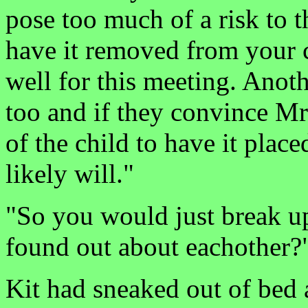
pose too much of a risk to th
have it removed from your c
well for this meeting. Anoth
too and if they convince Mr. 
of the child to have it plac
likely will."
"So you would just break up
found out about eachother?
Kit had sneaked out of bed 