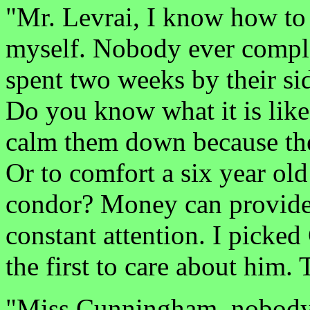
"Mr. Levrai, I know how to 
myself. Nobody ever compla
spent two weeks by their sid
Do you know what it is like
calm them down because th
Or to comfort a six year old
condor? Money can provide 
constant attention. I picked 
the first to care about him. T
"Miss Cunningham, nobody 