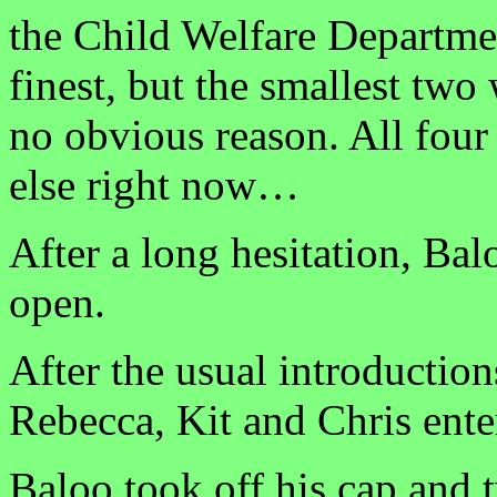
the Child Welfare Department
finest, but the smallest two
no obvious reason. All fou
else right now…
After a long hesitation, Bal
open.
After the usual introductio
Rebecca, Kit and Chris ente
Baloo took off his cap and t