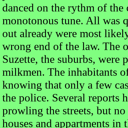
danced on the rythm of the 
monotonous tune. All was q
out already were most likel
wrong end of the law. The o
Suzette, the suburbs, were 
milkmen. The inhabitants of 
knowing that only a few cas
the police. Several reports 
prowling the streets, but no
houses and appartments in t