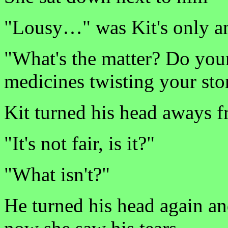
"Lousy…" was Kit's only a
"What's the matter? Do your 
medicines twisting your st
Kit turned his head aways f
"It's not fair, is it?"
"What isn't?"
He turned his head again an