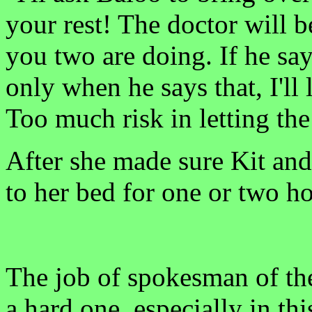
your rest! The doctor will b
you two are doing. If he sa
only when he says that, I'll 
Too much risk in letting th
After she made sure Kit and
to her bed for one or two h
The job of spokesman of th
a hard one, especially in th