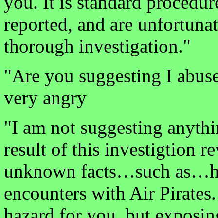
you. It is standard procedur
reported, and are unfortunat
thorough investigation."
"Are you suggesting I abus
very angry
"I am not suggesting anyth
result of this investigtion r
unknown facts…such as…ho
encounters with Air Pirates.
hazard for you, but exposing