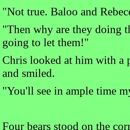
"Not true. Baloo and Rebecc
"Then why are they doing t
going to let them!"
Chris looked at him with a 
and smiled.
"You'll see in ample time m
Four bears stood on the cor