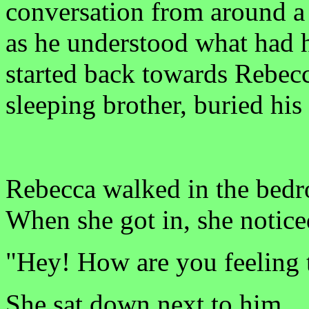
conversation from around a c
as he understood what had 
started back towards Rebecc
sleeping brother, buried his
Rebecca walked in the bedro
When she got in, she noticed
"Hey! How are you feeling 
She sat down next to him