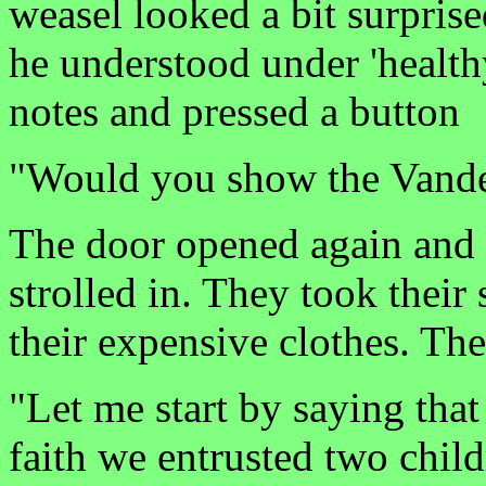
weasel looked a bit surpris
he understood under 'healt
notes and pressed a button
"Would you show the Vande
The door opened again and 
strolled in. They took their 
their expensive clothes. Th
"Let me start by saying that
faith we entrusted two chi