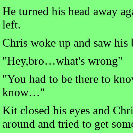
He turned his head away ag
left.
Chris woke up and saw his 
"Hey,bro…what's wrong"
"You had to be there to kno
know…"
Kit closed his eyes and Chr
around and tried to get som