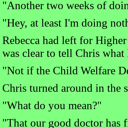
"Another two weeks of doin
"Hey, at least I'm doing no
Rebecca had left for Higher 
was clear to tell Chris wha
"Not if the Child Welfare 
Chris turned around in the 
"What do you mean?"
"That our good doctor has f