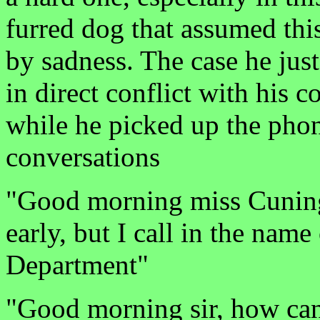
furred dog that assumed thi
by sadness. The case he jus
in direct conflict with his
while he picked up the phone
conversations
"Good morning miss Cuningh
early, but I call in the name
Department"
"Good morning sir, how can