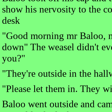
show his nervosity to the c
desk
"Good morning mr Baloo, 
down" The weasel didn't eve
you?"
"They're outside in the ha
"Please let them in. They wi
Baloo went outside and cam