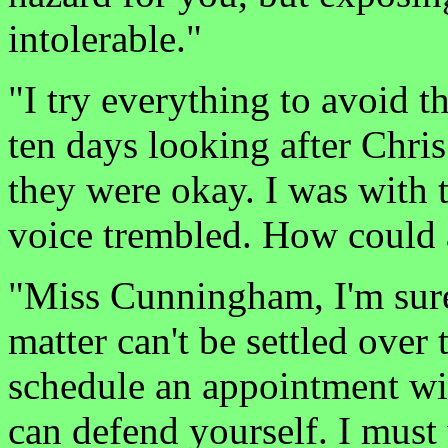
intolerable."
"I try everything to avoid th
ten days looking after Chri
they were okay. I was with 
voice trembled. How could 
"Miss Cunningham, I'm sure 
matter can't be settled over
schedule an appointment wi
can defend yourself. I must 