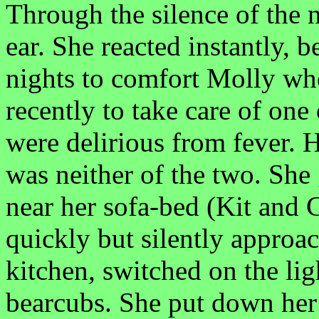
Through the silence of the 
ear. She reacted instantly, 
nights to comfort Molly wh
recently to take care of one
were delirious from fever. H
was neither of the two. She
near her sofa-bed (Kit and 
quickly but silently approac
kitchen, switched on the li
bearcubs. She put down her