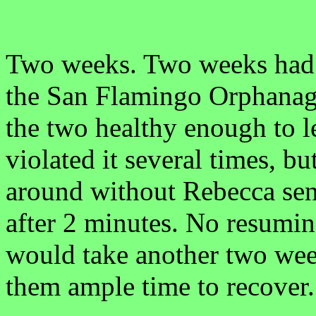
Two weeks. Two weeks had p
the San Flamingo Orphanage
the two healthy enough to l
violated it several times, bu
around without Rebecca sen
after 2 minutes. No resumin
would take another two wee
them ample time to recover.