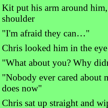
Kit put his arm around him,
shoulder
"I'm afraid they can…"
Chris looked him in the eye
"What about you? Why did
"Nobody ever cared about 
does now"
Chris sat up straight and wi