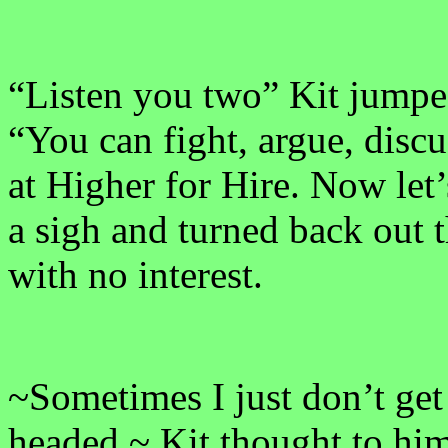
“Listen you two” Kit jumped
“You can fight, argue, disc
at Higher for Hire. Now let’s
a sigh and turned back out 
with no interest.
~Sometimes I just don’t get 
headed.~ Kit thought to him