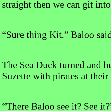
straight then we can git int
“Sure thing Kit.” Baloo sai
The Sea Duck turned and he
Suzette with pirates at their 
“There Baloo see it? See it?