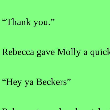
“Thank you.”
Rebecca gave Molly a quick
“Hey ya Beckers”