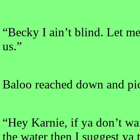
“Becky I ain’t blind. Let me
us.”
Baloo reached down and pic
“Hey Karnie, if ya don’t wa
the water then I suggest ya 