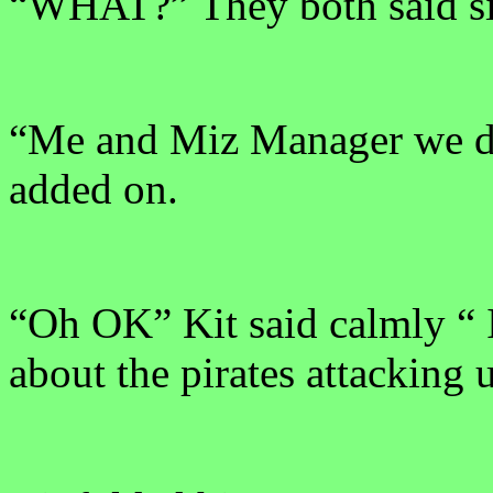
“WHAT?” They both said si
“Me and Miz Manager we di
added on.
“Oh OK” Kit said calmly “ 
about the pirates attacking