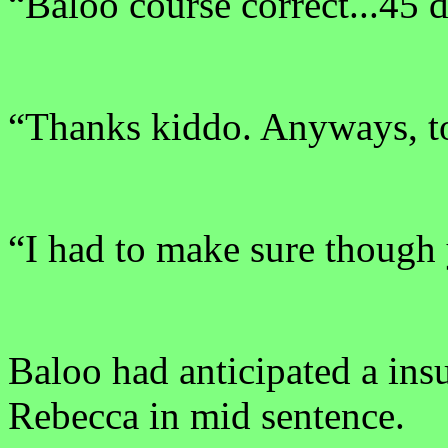
“Baloo course correct...45 d
“Thanks kiddo. Anyways, to
“I had to make sure though
Baloo had anticipated a ins
Rebecca in mid sentence.