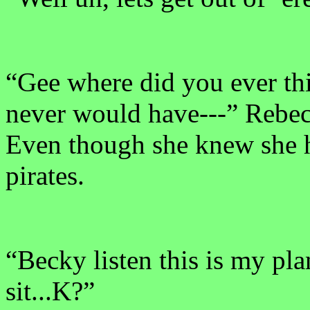
“Gee where did you ever thi
never would have---” Rebec
Even though she knew she h
pirates.
“Becky listen this is my pla
sit...K?”