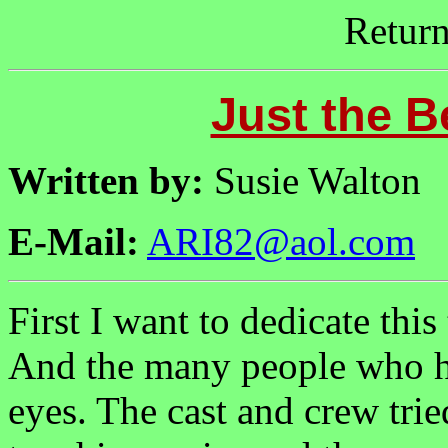
Retur
Just the B
Written by:
Susie Walton
E-Mail:
ARI82@aol.com
First I want to dedicate this
And the many people who he
eyes. The cast and crew tri