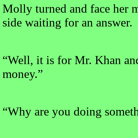
Molly turned and face her m
side waiting for an answer.
“Well, it is for Mr. Khan and
money.”
“Why are you doing someth