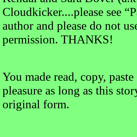
Cloudkicker....please see “P
author and please do not us
permission. THANKS!
You made read, copy, paste 
pleasure as long as this sto
original form.