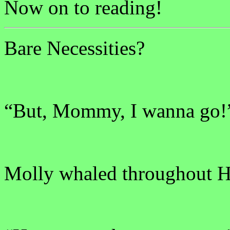
Now on to reading!
Bare Necessities?
“But, Mommy, I wanna go!
Molly whaled throughout Hi