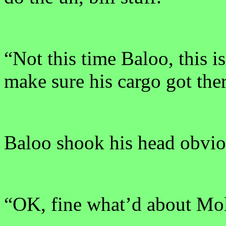
“Not this time Baloo, this 
make sure his cargo got the
Baloo shook his head obvio
“OK, fine what’d about Mol