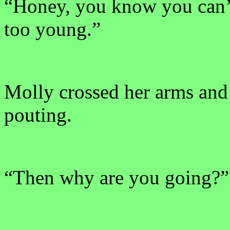
“Honey, you know you can’t
too young.”
Molly crossed her arms and
pouting.
“Then why are you going?”