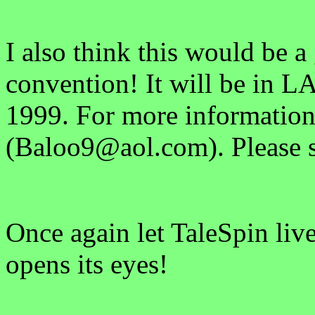
I also think this would be a
convention! It will be in LA
1999. For more information
(Baloo9@aol.com). Please s
Once again let TaleSpin liv
opens its eyes!