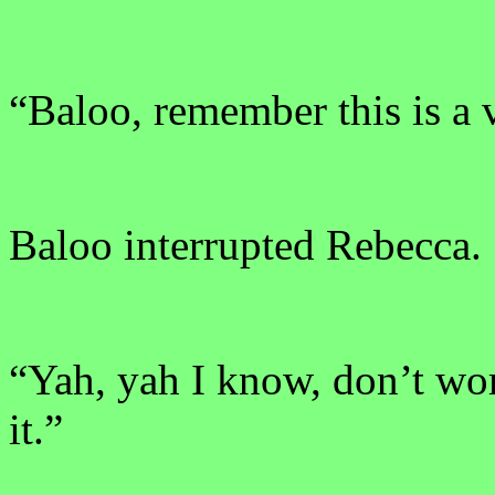
“Baloo, remember this is a v
Baloo interrupted Rebecca.
“Yah, yah I know, don’t wo
it.”