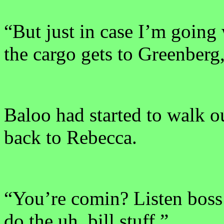
“But just in case I’m going
the cargo gets to Greenberg
Baloo had started to walk ou
back to Rebecca.
“You’re comin? Listen boss
do the uh, bill stuff.”