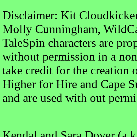
Disclaimer: Kit Cloudkick
Molly Cunningham, WildCat
TaleSpin characters are pro
without permission in a non
take credit for the creation 
Higher for Hire and Cape Su
and are used with out permi
Kendal and Sara Dover (a.k