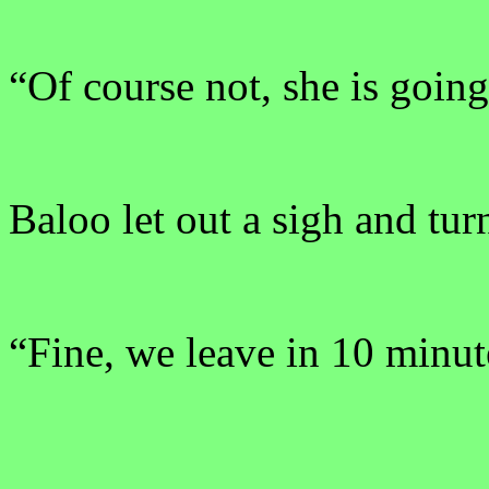
“Of course not, she is going
Baloo let out a sigh and tu
“Fine, we leave in 10 minut