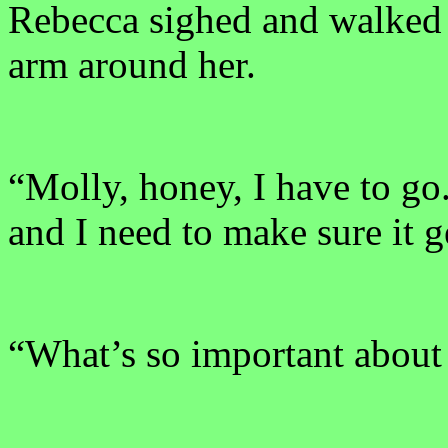
Rebecca sighed and walked 
arm around her.
“Molly, honey, I have to go
and I need to make sure it ge
“What’s so important about 