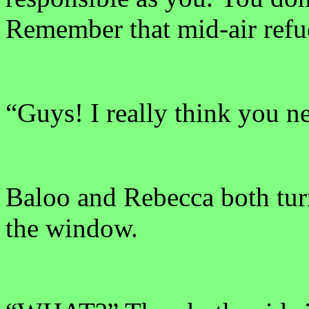
Remember that mid-air refu
“Guys! I really think you ne
Baloo and Rebecca both tur
the window.