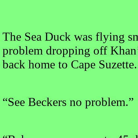
The Sea Duck was flying sm
problem dropping off Khan
back home to Cape Suzette.
“See Beckers no problem.”