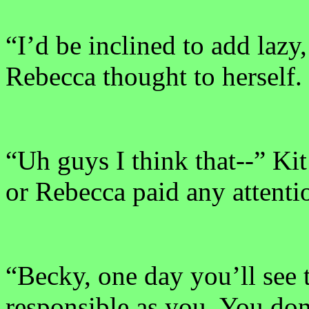
“I’d be inclined to add lazy
Rebecca thought to herself.
“Uh guys I think that--” Kit 
or Rebecca paid any attenti
“Becky, one day you’ll see t
responsible as you. You don