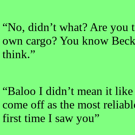
“No, didn’t what? Are you t
own cargo? You know Becky 
think.”
“Baloo I didn’t mean it like 
come off as the most reliabl
first time I saw you”