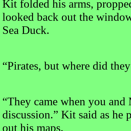
Kit folded his arms, proppe
looked back out the window 
Sea Duck.
“Pirates, but where did th
“They came when you and
discussion.” Kit said as he 
out his maps.