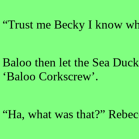
“Trust me Becky I know wh
Baloo then let the Sea Duck 
‘Baloo Corkscrew’.
“Ha, what was that?” Rebec