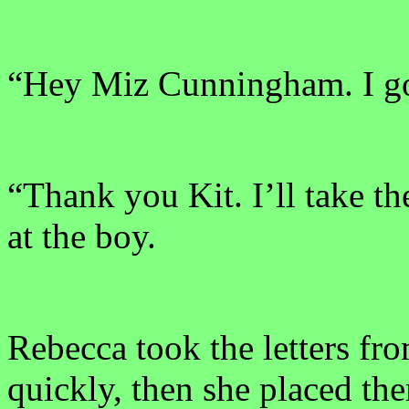
“Hey Miz Cunningham. I go
“Thank you Kit. I’ll take t
at the boy.
Rebecca took the letters fr
quickly, then she placed th