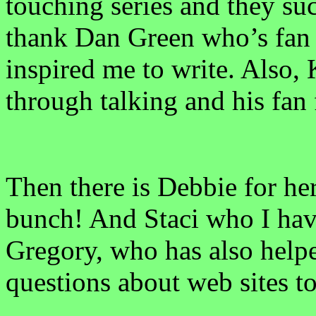
touching series and they suc
thank Dan Green who’s fan f
inspired me to write. Also,
through talking and his fan 
Then there is Debbie for he
bunch! And Staci who I have
Gregory, who has also help
questions about web sites t