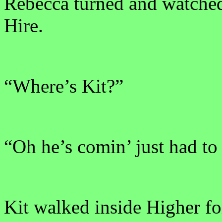
Rebecca turned and watched
Hire.
“Where’s Kit?”
“Oh he’s comin’ just had to 
Kit walked inside Higher for 