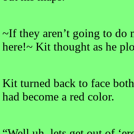
~If they aren’t going to do 
here!~ Kit thought as he plo
Kit turned back to face bot
had become a red color.
“Well uh, lets get out of ‘er