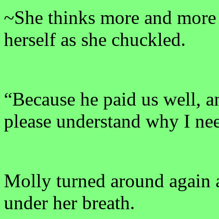
~She thinks more and more 
herself as she chuckled.
“Because he paid us well, 
please understand why I nee
Molly turned around again 
under her breath.