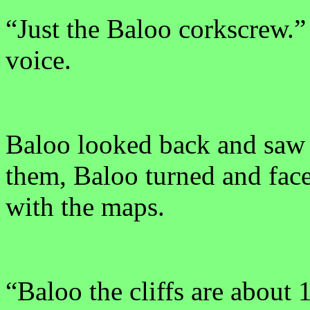
“Just the Baloo corkscrew.”
voice.
Baloo looked back and saw t
them, Baloo turned and face
with the maps.
“Baloo the cliffs are about 1