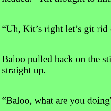
“Uh, Kit’s right let’s git rid
Baloo pulled back on the st
straight up.
“Baloo, what are you doing