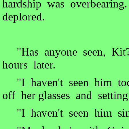
hardship was overbearing
deplored.
"Has anyone seen, Kit?
hours later.
"I haven't seen him tod
off her glasses and setti
"I haven't seen him sin