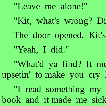
"Leave me alone!"
"Kit, what's wrong? Did
The door opened. Kit's 
"Yeah, I did."
"What'd ya find? It mus
upsetin' to make you cry l
"I read something my 
book and it made me sick