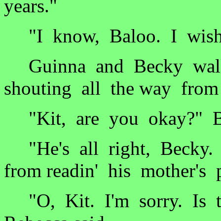
years."
"I know, Baloo. I wish 
Guinna and Becky walk
shouting all the way from
"Kit, are you okay?" Be
"He's all right, Becky. J
from readin' his mother's p
"O, Kit. I'm sorry. Is t