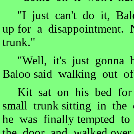
"I just can't do it, Bal
up for a disappointment. 
trunk."
"Well, it's just gonna b
Baloo said walking out of
Kit sat on his bed for 
small trunk sitting in the
he was finally tempted to
the door and walked over 