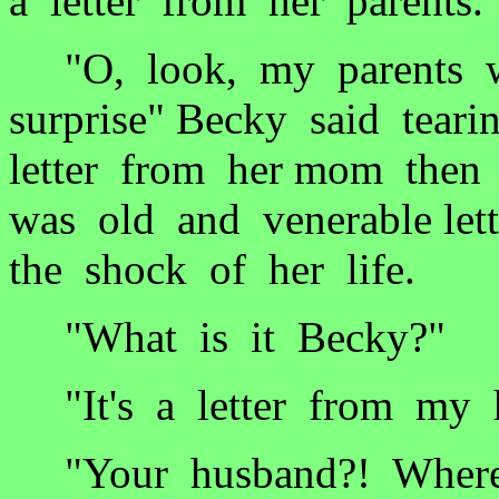
a letter from her parents.
"O, look, my parents wr
surprise" Becky said tear
letter from her mom then 
was old and venerable let
the shock of her life.
"What is it Becky?"
"It's a letter from my 
"Your husband?! Where is