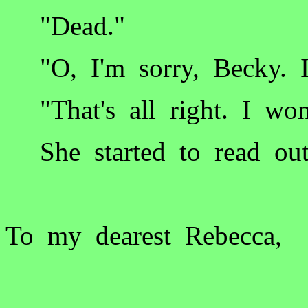
"Dead."
"O, I'm sorry, Becky. I
"That's all right. I won
She started to read out
To my dearest Rebecca,