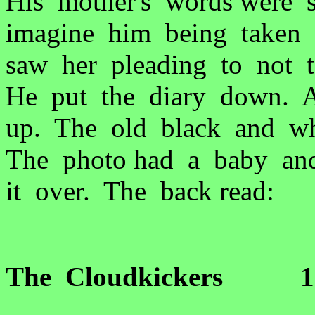
His mother's words were 
imagine him being taken 
saw her pleading to not 
He put the diary down. A 
up. The old black and wh
The photo had a baby an
it over. The back read:
The Cloudkickers 1