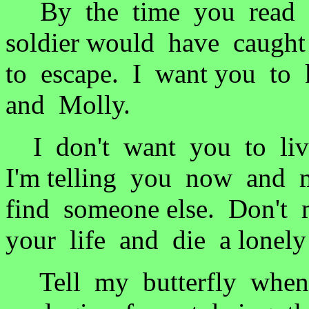
By the time you read th
soldier would have caug
to escape. I want you to
and Molly.
I don't want you to live
I'm telling you now and 
find someone else. Don't
your life and die a lone
Tell my butterfly when 