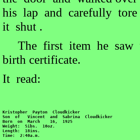
his lap and carefully tor
it shut .
The first item he saw wa
birth certificate.
It read:
Kristopher  Payton  Cloudkicker

Son  of   Vincent  and  Sabrina  Cloudkicker

Born  on  March    16,  1925

Weight:  5ibs.  10oz.

Length:  18ins.  

Time:  2:40a.m.