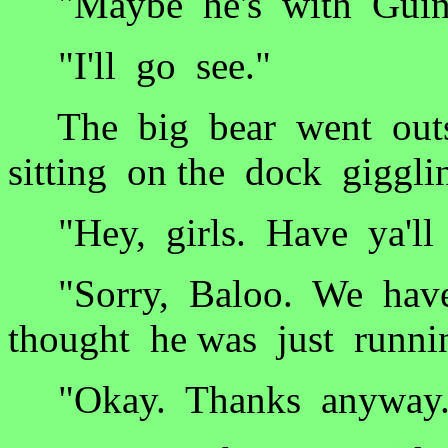
"Maybe he's with Guinn
"I'll go see."
The big bear went outs
sitting on the dock giggli
"Hey, girls. Have ya'll 
"Sorry, Baloo. We haven
thought he was just runni
"Okay. Thanks anyway.