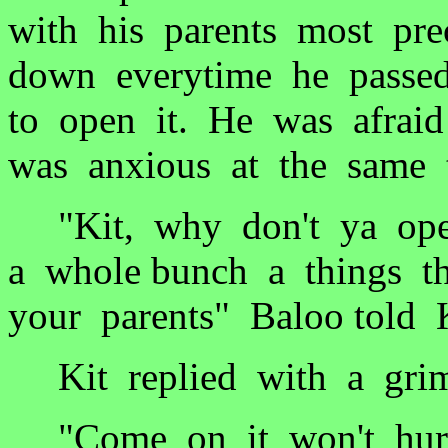
with his parents most pre
down everytime he passed
to open it. He was afrai
was anxious at the same 
"Kit, why don't ya open
a whole bunch a things t
your parents" Baloo told K
Kit replied with a grim
"Come on it won't hurt