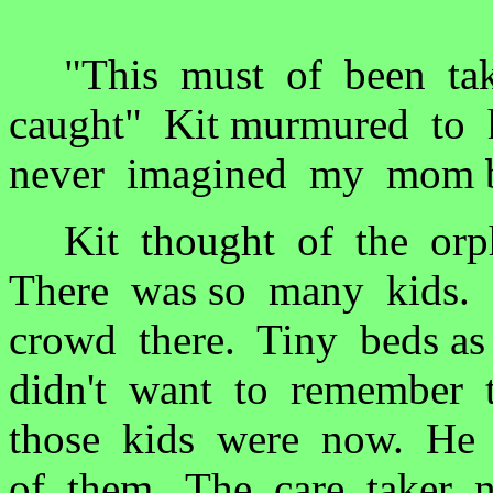
"This must of been take
caught" Kit murmured to h
never imagined my mom be
Kit thought of the orpha
There was so many kids.
crowd there. Tiny beds a
didn't want to remember t
those kids were now. He 
of them. The care taker ne