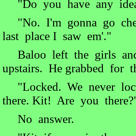
"Do you have any idea 
"No. I'm gonna go chec
last place I saw em'."
Baloo left the girls an
upstairs. He grabbed for 
"Locked. We never lock
there. Kit! Are you there?
No answer.