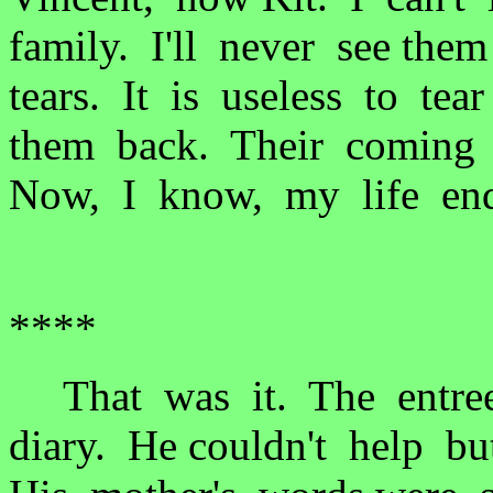
family. I'll never see th
tears. It is useless to te
them back. Their coming t
Now, I know, my life end
****
That was it. The entree
diary. He couldn't help bu