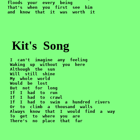
  floods  your  every  being

  That's  when  you  first  see  him

  and  know  that  it  was  worth  it
Kit's Song
 I  can't  imagine  any  feeling

   Waking  up  without  you  here

   Although  the  sun

   Will  still  shine

   My  whole  world

   Would  be  lost

   But  not  for  long

   If  I  had  to  run

   If  I  had  to  crawl

   If  I  had  to  swim  a  hundred  rivers

   Or  to  climb  a  thousand  walls

   Always  know  that  I  would  find  a  way

   To  get  to  where  you  are

   There's  no  place  that  far