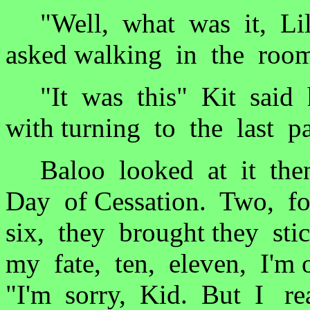
"Well, what was it, Lil'
asked walking in the roo
"It was this" Kit said 
with turning to the last p
Baloo looked at it then
Day of Cessation. Two, fo
six, they brought they st
my fate, ten, eleven, I'm
"I'm sorry, Kid. But I rea