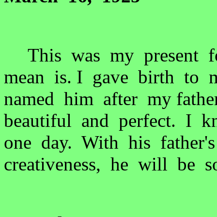
This was my present for
mean is. I gave birth to 
named him after my fathe
beautiful and perfect. I 
one day. With his father'
creativeness, he will be 