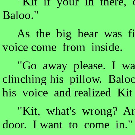
"Kit if your in there, o
Baloo."
As the big bear was fix
voice come from inside.
"Go away please. I want
clinching his pillow. Bal
his voice and realized Ki
"Kit, what's wrong? Are
door. I want to come in."