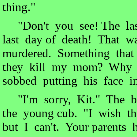
thing."
"Don't you see! The las
last day of death! That
murdered. Something that
they kill my mom? Why d
sobbed putting his face i
"I'm sorry, Kit." The b
the young cub. "I wish t
but I can't. Your parents