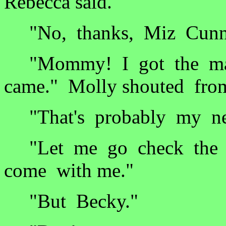
Rebecca said.
"No, thanks, Miz Cunn
"Mommy! I got the mai
came." Molly shouted fro
"That's probably my new
"Let me go check the m
come with me."
"But Becky."