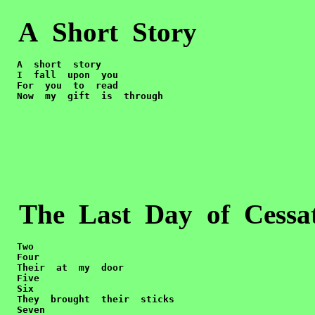
A Short Story
  A  short  story

  I  fall  upon  you

  For  you  to  read

  Now  my  gift  is  through
The Last Day of Cessa
Two

  Four

  Their  at  my  door

  Five

  Six

  They  brought  their  sticks

  Seven  
