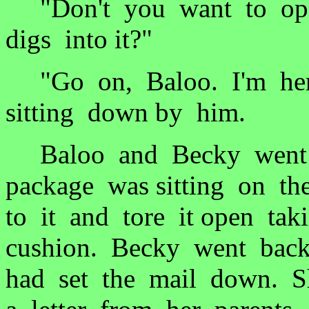
"Don't you want to ope
digs into it?"
"Go on, Baloo. I'm her
sitting down by him.
Baloo and Becky went b
package was sitting on t
to it and tore it open ta
cushion. Becky went bac
had set the mail down. S