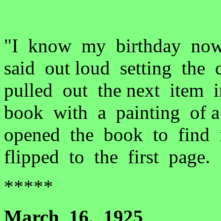
"I know my birthday now
said out loud setting the 
pulled out the next item 
book with a painting of 
opened the book to find i
flipped to the first page.
*****
March 16, 1925