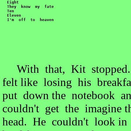
  Eight

  They  know  my  fate

  Ten

  Eleven

  I'm  off  to  heaven
With that, Kit stopped.
felt like losing his break
put down the notebook a
couldn't get the imagine 
head. He couldn't look i