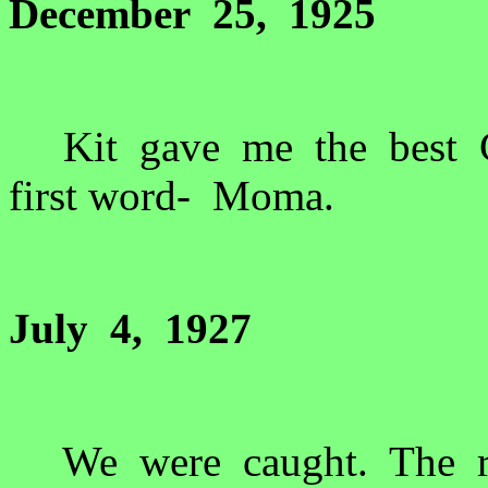
December 25, 1925
Kit gave me the best Ch
first word- Moma.
July 4, 1927
We were caught. The ra