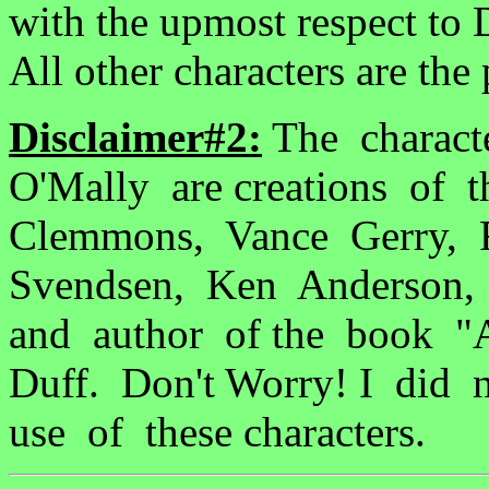
with the upmost respect to 
All other characters are the 
Disclaimer#2:
The charact
O'Mally are creations of 
Clemmons, Vance Gerry, F
Svendsen, Ken Anderson, 
and author of the book "
Duff. Don't Worry! I di
use of these characters.