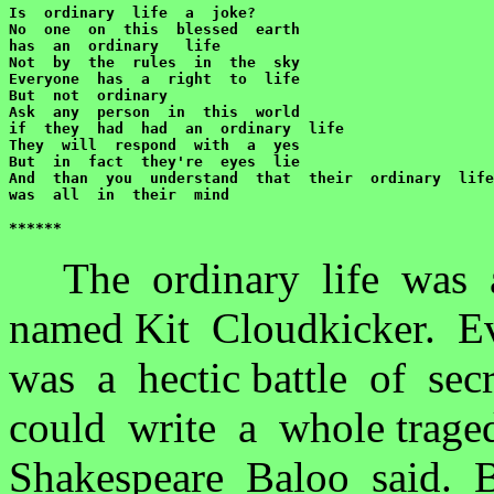
Is  ordinary  life  a  joke?

No  one  on  this  blessed  earth  

has  an  ordinary   life

Not  by  the  rules  in  the  sky

Everyone  has  a  right  to  life

But  not  ordinary

Ask  any  person  in  this  world

if  they  had  had  an  ordinary  life

They  will  respond  with  a  yes

But  in  fact  they're  eyes  lie

And  than  you  understand  that  their  ordinary  life

was  all  in  their  mind

******
The ordinary life was 
named Kit Cloudkicker. Ev
was a hectic battle of se
could write a whole trage
Shakespeare Baloo said. B