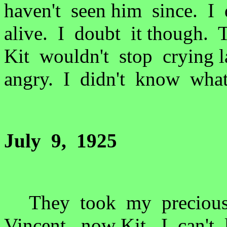
haven't seen him since. I
alive. I doubt it though.
Kit wouldn't stop crying 
angry. I didn't know wha
July 9, 1925
They took my precious 
Vincent, now Kit. I can'