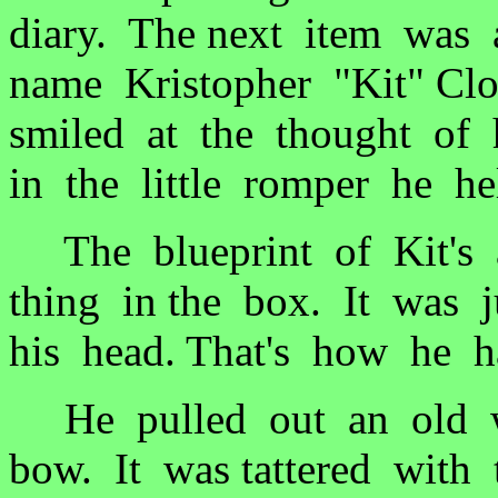
diary. The next item was
name Kristopher "Kit" Cl
smiled at the thought of
in the little romper he h
The blueprint of Kit's a
thing in the box. It was j
his head. That's how he
He pulled out an old w
bow. It was tattered with