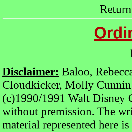
Return
Ordi
b
Disclaimer:
Baloo, Rebecc
Cloudkicker, Molly Cunnin
(c)1990/1991 Walt Disney 
without premission. The wri
material represented here is