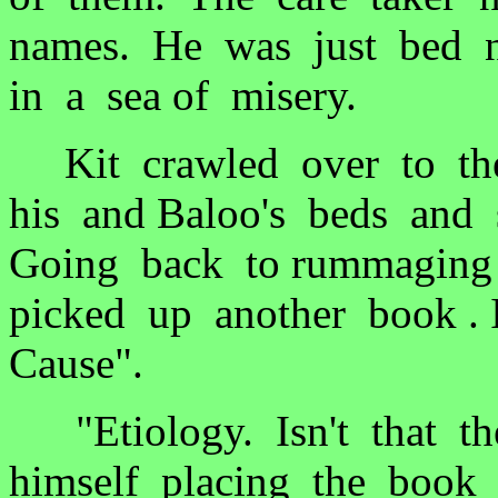
names. He was just bed n
in a sea of misery.
Kit crawled over to the
his and Baloo's beds and 
Going back to rummaging 
picked up another book . 
Cause".
"Etiology. Isn't that th
himself placing the book