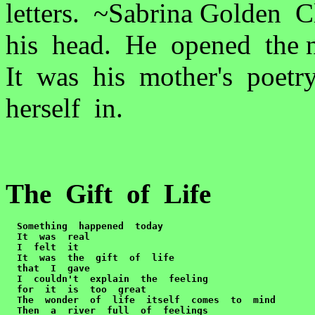
letters. ~Sabrina Golden
his head. He opened the 
It was his mother's poetr
herself in.
The Gift of Life
Something  happened  today

  It  was  real

  I  felt  it

  It  was  the  gift  of  life  

  that  I  gave

  I  couldn't  explain  the  feeling

  for  it  is  too  great

  The  wonder  of  life  itself  comes  to  mind

  Then  a  river  full  of  feelings
