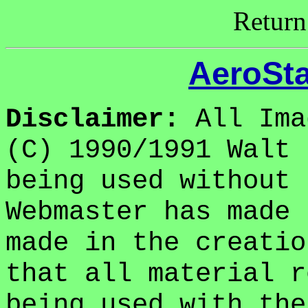
Return
AeroSta
Disclaimer:
All Ima
(C) 1990/1991 Walt 
being used without 
Webmaster has made 
made in the creatio
that all material r
being used with the