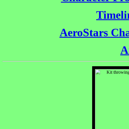
Timeli
AeroStars Cha
A