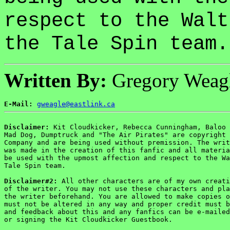
respect to the Walt
the Tale Spin team.
Written By:
Gregory Weag
E-Mail:
gweagle@eastlink.ca
Disclaimer:
 Kit Cloudkicker, Rebecca Cunningham, Baloo 
Mad Dog, Dumptruck and "The Air Pirates" are copyright 
Company and are being used without premission. The writ
was made in the creation of this fanfic and all materia
be used with the upmost affection and respect to the Wa
Tale Spin team.

Disclaimer#2:
 All other characters are of my own creati
of the writer. You may not use these characters and pla
the writer beforehand. You are allowed to make copies o
must not be altered in any way and proper credit must b
and feedback about this and any fanfics can be e-mailed
or signing the Kit Cloudkicker Guestbook.
