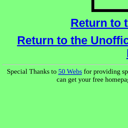
Return to 
Return to the Unoffi
Special Thanks to
50 Webs
for providing sp
can get your free homep