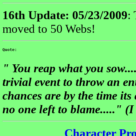
16th Update: 05/23/2009
:
moved to 50 Webs!
Quote: 

" You reap what you sow....
trivial event to throw an en
chances are by the time its 
no one left to blame....." 
Character Pro