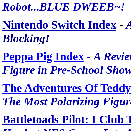
Robot...BLUE DWEEB~!
Nintendo Switch Index
-
Blocking!
Peppa Pig Index
-
A Revie
Figure in Pre-School Show
The Adventures Of Teddy
The Most Polarizing Figure
Battletoads Pilot: I Club 