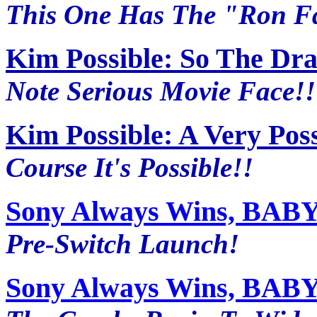
This One Has The "Ron Fac
Kim Possible: So The Dr
Note Serious Movie Face!!
Kim Possible: A Very Pos
Course It's Possible!!
Sony Always Wins, BABY~
Pre-Switch Launch!
Sony Always Wins, BABY~