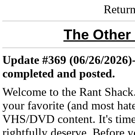
Retur
The Other
Update #369 (06/26/2026)-
completed and posted.
Welcome to the Rant Shack. 
your favorite (and most hat
VHS/DVD content. It's time 
rightfully deserve. Before y