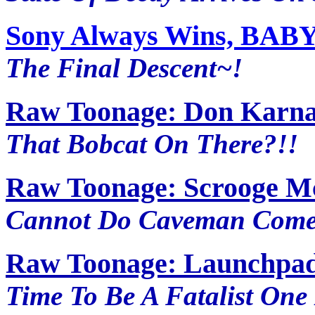
Sony Always Wins, BABY~
The Final Descent~!
Raw Toonage: Don Karna
That Bobcat On There?!!
Raw Toonage: Scrooge M
Cannot Do Caveman Comed
Raw Toonage: Launchpad
Time To Be A Fatalist One