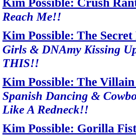
Kim Possible: Crush Ran
Reach Me!!
Kim Possible: The Secret
Girls & DNAmy Kissing U
THIS!!
Kim Possible: The Villai
Spanish Dancing & Cowbo
Like A Redneck!!
Kim Possible: Gorilla Fis