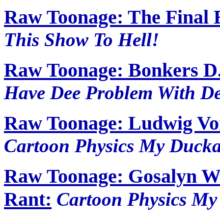
Raw Toonage: The Final 
This Show To Hell!
Raw Toonage: Bonkers D.
Have Dee Problem With De
Raw Toonage: Ludwig Vo
Cartoon Physics My Ducka
Raw Toonage: Gosalyn W
Rant:
Cartoon Physics My