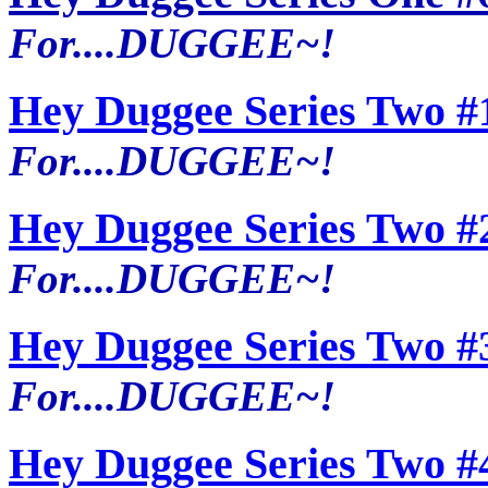
For....DUGGEE~!
Hey Duggee Series Two #
For....DUGGEE~!
Hey Duggee Series Two #
For....DUGGEE~!
Hey Duggee Series Two #
For....DUGGEE~!
Hey Duggee Series Two #