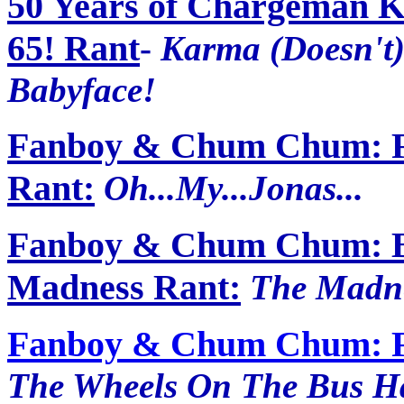
50 Years of Chargeman K
65! Rant
-
Karma (Doesn't)
Babyface!
Fanboy & Chum Chum: F
Rant:
Oh...My...Jonas...
Fanboy & Chum Chum: Bra
Madness Rant:
The Madne
Fanboy & Chum Chum: Fr
The Wheels On The Bus Hav