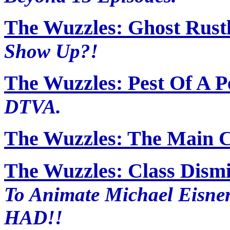
The Wuzzles: Ghost Rust
Show Up?!
The Wuzzles: Pest Of A P
DTVA.
The Wuzzles: The Main 
The Wuzzles: Class Dism
To Animate Michael Eisne
HAD!!