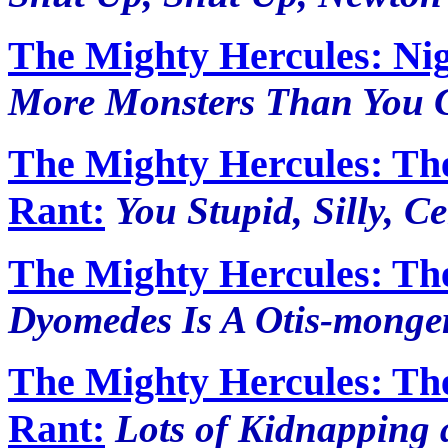
The Mighty Hercules: Nig
More Monsters Than You C
The Mighty Hercules: Th
Rant:
You Stupid, Silly, C
The Mighty Hercules: Th
Dyomedes Is A Otis-monge
The Mighty Hercules: Th
Rant:
Lots of Kidnapping 