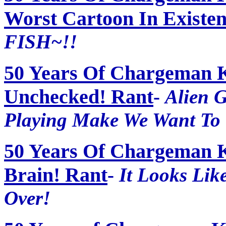
Worst Cartoon In Existen
FISH~!!
50 Years Of Chargeman 
Unchecked! Rant
-
Alien 
Playing Make We Want To
50 Years Of Chargeman K
Brain! Rant
-
It Looks Lik
Over!