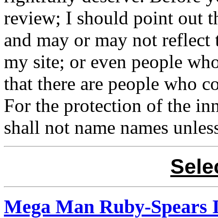
review; I should point out t
and may or may not reflect 
my site; or even people who 
that there are people who c
For the protection of the in
shall not name names unless
Sele
Mega Man Ruby-Spears 