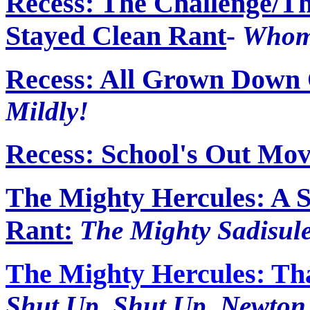
Recess: The Challenge/
Stayed Clean Rant
-
Whom
Recess: All Grown Down
Mildly!
Recess: School's Out Mov
The Mighty Hercules: A S
Rant:
The Mighty Sadisul
The Mighty Hercules: Tha
Shut Up, Shut Up, Newto