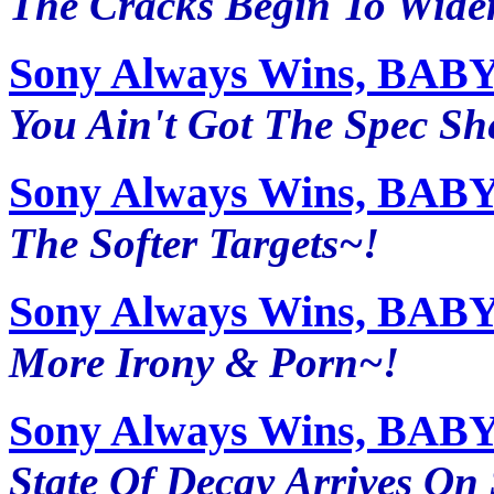
The Cracks Begin To Wide
Sony Always Wins, BABY~
You Ain't Got The Spec She
Sony Always Wins, BABY~
The Softer Targets~!
Sony Always Wins, BABY~
More Irony & Porn~!
Sony Always Wins, BABY~
State Of Decay Arrives On