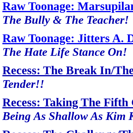
Raw Toonage: Marsupila
The Bully & The Teacher!
Raw Toonage: Jitters A. 
The Hate Life Stance On!
Recess: The Break In/Th
Tender!!
Recess: Taking The Fift
Being As Shallow As Kim K