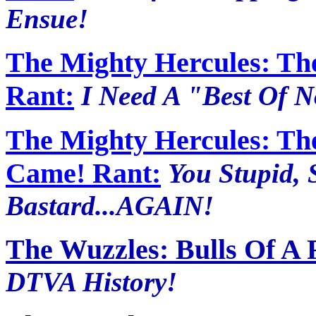
Ensue!
The Mighty Hercules: The
Rant:
I Need A "Best Of 
The Mighty Hercules: Th
Came! Rant:
You Stupid, 
Bastard...AGAIN!
The Wuzzles: Bulls Of A 
DTVA History!