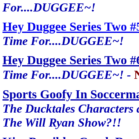
For....DUGGEE~!
Hey Duggee Series Two #
Time For....DUGGEE~!
Hey Duggee Series Two #
Time For....DUGGEE~! -
Sports Goofy In Soccerm
The Ducktales Characters 
The Will Ryan Show?!!