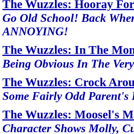
The Wuzzles: Hooray Fo
Go Old School! Back Wh
ANNOYING!
The Wuzzles: In The Mo
Being Obvious In The Very
The Wuzzles: Crock Aro
Some Fairly Odd Parent's
The Wuzzles: Moosel's M
Character Shows Molly, C