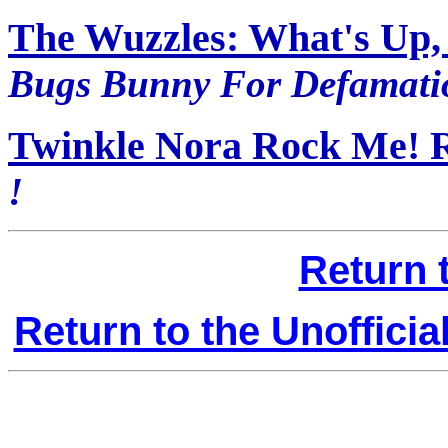
The Wuzzles: What's Up,
Bugs Bunny For Defamatio
Twinkle Nora Rock Me! 
!
Return 
Return to the Unoffici