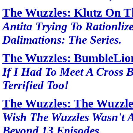
The Wuzzles: Klutz On T
Antita Trying To Rationliz
Dalimations: The Series.
The Wuzzles: BumbleLion
If I Had To Meet A Cross 
Terrified Too!
The Wuzzles: The Wuzzle
Wish The Wuzzles Wasn't 
Beyond 13 Episodes.