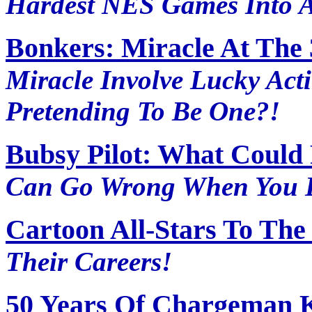
Hardest NES Games Into A
Bonkers: Miracle At The 
Miracle Involve Lucky Ac
Pretending To Be One?!
Bubsy Pilot: What Could
Can Go Wrong When You D
Cartoon All-Stars To The
Their Careers!
50 Years Of Chargeman K