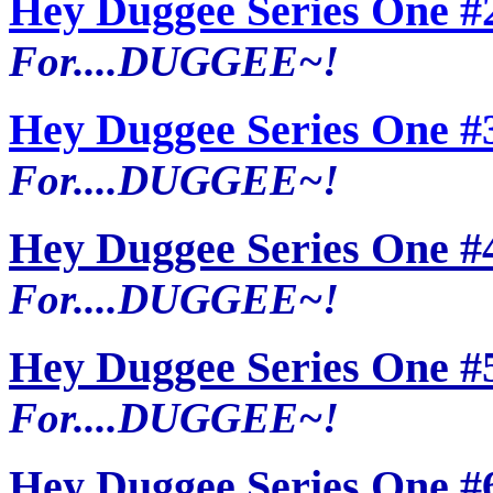
Hey Duggee Series One #
For....DUGGEE~!
Hey Duggee Series One #
For....DUGGEE~!
Hey Duggee Series One #
For....DUGGEE~!
Hey Duggee Series One #
For....DUGGEE~!
Hey Duggee Series One #