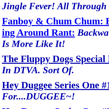
Jingle Fever! All Through 
Fanboy & Chum Chum: B
ing Around Rant:
Backwar
Is More Like It!
The Fluppy Dogs Special
In DTVA. Sort Of.
Hey Duggee Series One #
For....DUGGEE~!